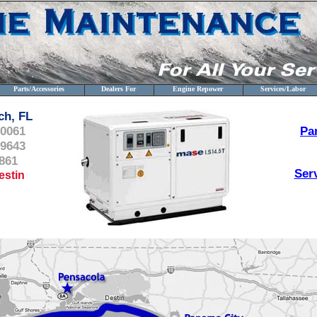
Parts/Accessories
Dealers For
Engine Repower
Services/Labor
ch, FL
-0061
Pa
-9643
861
Ser
estin