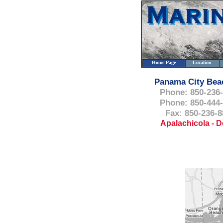
Home Page
Location
Panama City Bea
Phone: 850-236
Phone: 850-444
Fax: 850-236-8
Apalachicola - D