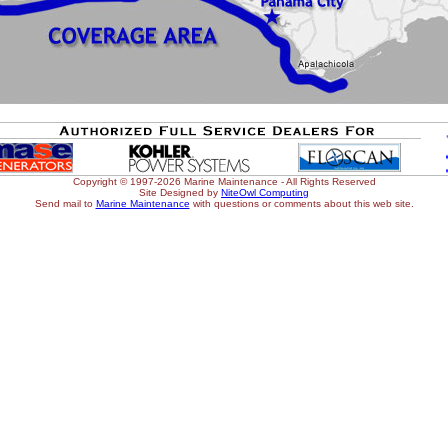
Copyright © 1997-2026 Marine Maintenance - All Rights Reserved
Site Designed by
NiteOwl Computing
Send mail to
Marine Maintenance
with questions or comments about this web site.