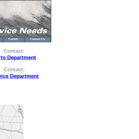
Careers
Contact Us
Contact:
rts Department
Contact:
vice Department